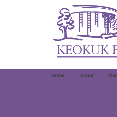
Home
About
Cat