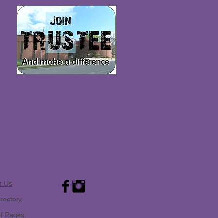
t Us
irectory
of Pages