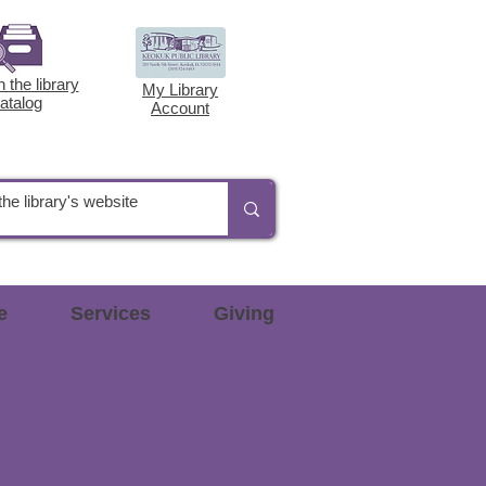
 the library
My Library
atalog
Account
e
Services
Giving