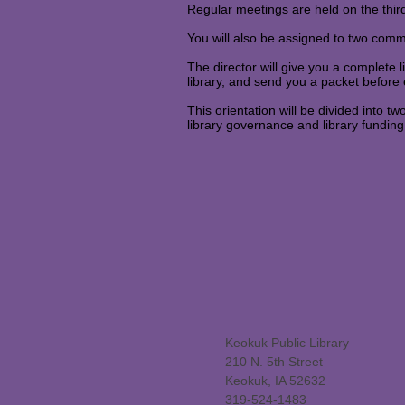
Regular meetings are held on the thi
You will also be assigned to two com
The director will give you a complete l
library, and send you a packet before
This orientation will be divided into tw
library governance and library funding
Keokuk Public Library
210 N. 5th Street
Keokuk, IA 52632
319-524-1483