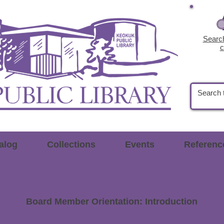
Search
c
alog
Collections
Events
Referenc
Board Member Orientation:
Introduction