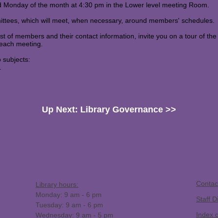
rd Monday of the month at 4:30 pm in the Lower level meeting Room.
mittees, which will meet, when necessary, around members' schedules.
ist of members and their contact information, invite you on a tour of the
 each meeting.
o subjects:
.
Up Next: Library Governance >>
​Contac
Library hours:
Monday: 9 am - 6 pm
Staff D
Tuesday: 9 am - 6 pm
Index 
Wednesday: 9 am - 5 pm