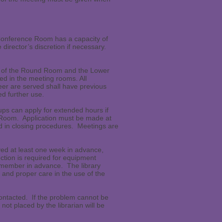
Conference Room has a capacity of
irector’s discretion if necessary.
se of the Round Room and the Lower
d in the meeting rooms. All
eer are served shall have previous
d further use.
ps can apply for extended hours if
g Room. Application must be made at
ed in closing procedures. Meetings are
ved at least one week in advance,
uction is required for equipment
ff member in advance. The library
and proper care in the use of the
e contacted. If the problem cannot be
 not placed by the librarian will be