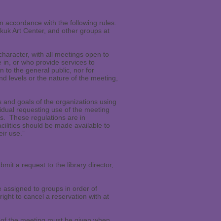
n accordance with the following rules.
kuk Art Center, and other groups at
character, with all meetings open to
 in, or who provide services to
 to the general public, nor for
 levels or the nature of the meeting,
 and goals of the organizations using
ividual requesting use of the meeting
ms. These regulations are in
acilities should be made available to
eir use.”
t a request to the library director,
 assigned to groups in order of
ight to cancel a reservation with at
e of the meeting must be given when