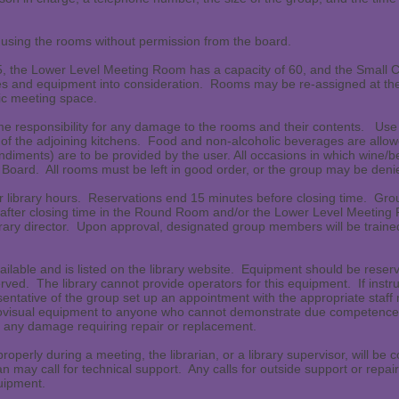
using the rooms without permission from the board.
, the Lower Level Meeting Room has a capacity of 60, and the Small 
s and equipment into consideration. Rooms may be re-assigned at the d
lic meeting space.
e responsibility for any damage to the rooms and their contents. U
f the adjoining kitchens. Food and non-alcoholic beverages are allowe
ndiments) are to be provided by the user. All occasions in which wine/b
 Board. All rooms must be left in good order, or the group may be denie
 library hours. Reservations end 15 minutes before closing time. Grou
or after closing time in the Round Room and/or the Lower Level Meetin
brary director. Upon approval, designated group members will be train
ailable and is listed on the library website. Equipment should be reser
erved. The library cannot provide operators for this equipment. If instr
esentative of the group set up an appointment with the appropriate sta
diovisual equipment to anyone who cannot demonstrate due competence 
or any damage requiring repair or replacement.
 properly during a meeting, the librarian, or a library supervisor, will b
an may call for technical support. Any calls for outside support or repair
quipment.