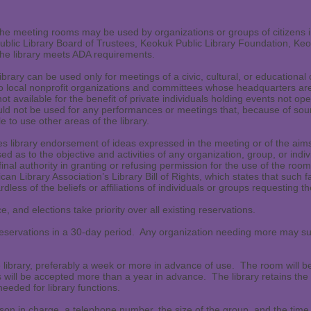
 the meeting rooms may be used by organizations or groups of citizens i
lic Library Board of Trustees, Keokuk Public Library Foundation, Keo
. The library meets ADA requirements.
rary can be used only for meetings of a civic, cultural, or educational 
to local nonprofit organizations and committees whose headquarters are
 available for the benefit of private individuals holding events not open
 not be used for any performances or meetings that, because of sound
le to use other areas of the library.
s library endorsement of ideas expressed in the meeting or of the aims
aised as to the objective and activities of any organization, group, or ind
final authority in granting or refusing permission for the use of the roo
can Library Association’s Library Bill of Rights, which states that such f
dless of the beliefs or affiliations of individuals or groups requesting th
e, and elections take priority over all existing reservations.
servations in a 30-day period. Any organization needing more may submi
library, preferably a week or more in advance of use. The room will be
s will be accepted more than a year in advance. The library retains the r
eeded for library functions.
son in charge, a telephone number, the size of the group, and the tim