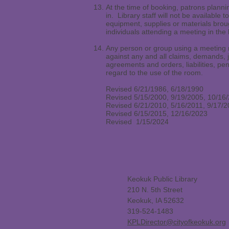
At the time of booking, patrons plannin
in. Library staff will not be available
equipment, supplies or materials broug
individuals attending a meeting in the l
Any person or group using a meeting r
against any and all claims, demands, j
agreements and orders, liabilities, pen
regard to the use of the room.
Revised 6/21/1986, 6/18/1990
Revised 5/15/2000, 9/19/2005, 10/16
Revised 6/21/2010, 5/16/2011, 9/17/
Revised 6/15/2015, 12/16/2023
Revised 1/15/2024
Keokuk Public Library
210 N. 5th Street
Keokuk, IA 52632
319-524-1483
KPLDirector@cityofkeokuk.org