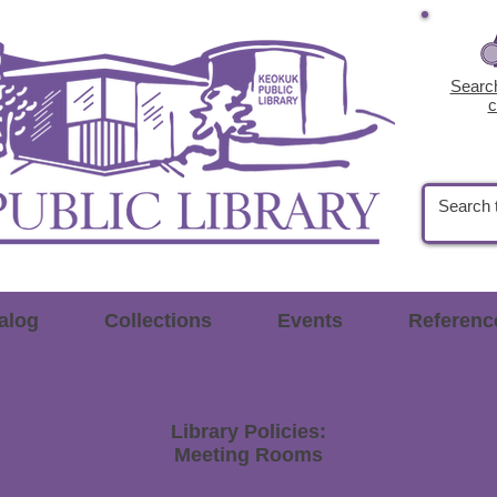
Search
c
alog
Collections
Events
Referenc
Library Policies:
Meeting Rooms