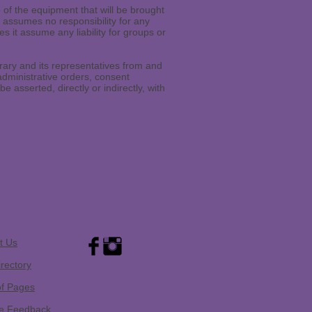
e of the equipment that will be brought
ry assumes no responsibility for any
s it assume any liability for groups or
ary and its representatives from and
administrative orders, consent
 asserted, directly or indirectly, with
t Us
irectory
of Pages
e Feedback