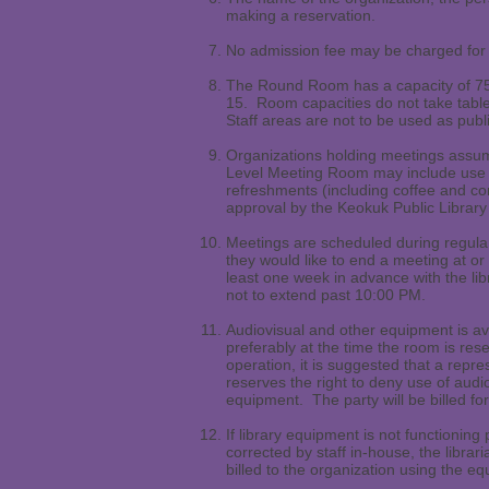
making a reservation.
No admission fee may be charged for 
The Round Room has a capacity of 75
15. Room capacities do not take table
Staff areas are not to be used as pub
Organizations holding meetings assum
Level Meeting Room may include use o
refreshments (including coffee and co
approval by the Keokuk Public Library
Meetings are scheduled during regular
they would like to end a meeting at 
least one week in advance with the li
not to extend past 10:00 PM.
Audiovisual and other equipment is av
preferably at the time the room is res
operation, it is suggested that a repr
reserves the right to deny use of au
equipment. The party will be billed f
If library equipment is not functioning
corrected by staff in-house, the librari
billed to the organization using the e