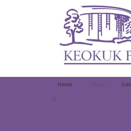
Home
About
Cat