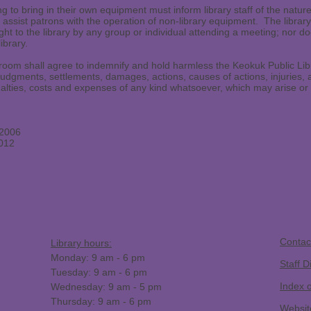
g to bring in their own equipment must inform library staff of the natur
 to assist patrons with the operation of non-library equipment. The libra
ht to the library by any group or individual attending a meeting; nor doe
ibrary.
oom shall agree to indemnify and hold harmless the Keokuk Public Libr
udgments, settlements, damages, actions, causes of actions, injuries, 
alties, costs and expenses of any kind whatsoever, which may arise or be
/2006
2012
​Contac
Library hours:
Monday: 9 am - 6 pm
Staff D
Tuesday: 9 am - 6 pm
Index 
Wednesday: 9 am - 5 pm
Thursday: 9 am - 6 pm
Websit