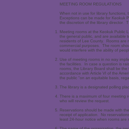
MEETING ROOM REGULATIONS
When not in use for library functions,
Exceptions can be made for Keokuk Pub
the discretion of the library director
Meeting rooms at the Keokuk Public Lib
the general public, and are available 
residents of Lee County. Rooms are not
commercial purposes. The room should
would interfere with the ability of peop
Use of meeting rooms in no way implie
the facilities. In case a question is r
rooms, the Library Board shall be the 
accordance with Article VI of the Ameri
the public “on an equitable basis, regar
The library is a designated polling plac
There is a maximum of four meeting re
who will review the request.
Reservations should be made with the 
receipt of application. No reservation
least 24-hour notice when rooms are n
The name of the organization, the per