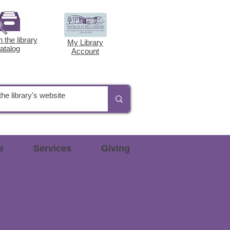
 the library
My Library
atalog
Account
e
Services
Giving